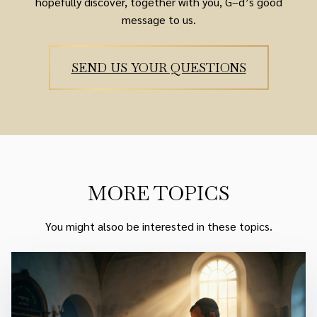
hopefully discover, together with you, G–d’s good
message to us.
SEND US YOUR QUESTIONS
MORE TOPICS
You might alsoo be interested in these topics.