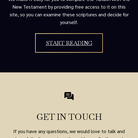
New Testament by providing free access to it on this
site, so you can examine these scriptures and decide for
yourself.
START READING
GET IN TOUCH
If you have any questions, we would love to talk and