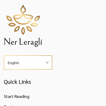
English
Quick Links
Start Reading