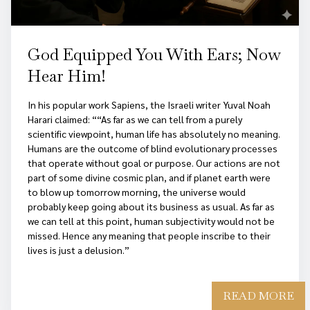
God Equipped You With Ears; Now
Hear Him!
In his popular work Sapiens, the Israeli writer Yuval Noah
Harari claimed: ““As far as we can tell from a purely
scientific viewpoint, human life has absolutely no meaning.
Humans are the outcome of blind evolutionary processes
that operate without goal or purpose. Our actions are not
part of some divine cosmic plan, and if planet earth were
to blow up tomorrow morning, the universe would
probably keep going about its business as usual. As far as
we can tell at this point, human subjectivity would not be
missed. Hence any meaning that people inscribe to their
lives is just a delusion.”
READ MORE