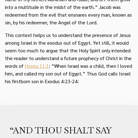
into a multitude in the midst of the earth.” Jacob was
redeemed from the evil that ensnares every man, known as
sin, by his redeemer, the Angel of the Lord.
This context helps us to understand the presence of Jesus
among Israel in the exodus out of Egypt. Yet still, it would
seem too much to argue that the Holy Spirit only intended
the reader to understand a future prophecy of Christ in the
words of
Hosea 11:1
: “When Israel was a child, then I loved
him, and called my son out of Egypt.” Thus God calls Israel
his firstborn son in Exodus 4:23-24:
“AND THOU SHALT SAY