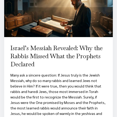
Israel’s Messiah Revealed: Why the
Rabbis Missed What the Prophets
Declared
Many ask a sincere question: If Jesus truly is the Jewish
Messiah, why do so many rabbis and learned Jews not
believe in Him? If it were true, then you would think that
rabbis and haredi Jews, those most immersed in Torah
would be the first to recognize the Messiah. Surely, if
Jesus were the One promised by Moses and the Prophets,
the most learned rabbis would announce their faith in
Jesus, he would be spoken of warmly in the yeshivas and