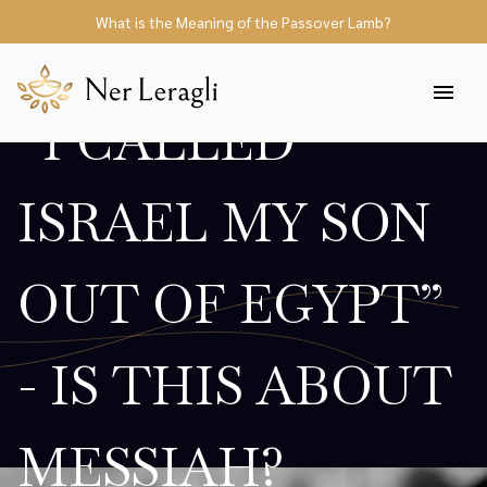
What is the Meaning of the Passover Lamb?
“I CALLED
ISRAEL MY SON
OUT OF EGYPT”
- IS THIS ABOUT
MESSIAH?