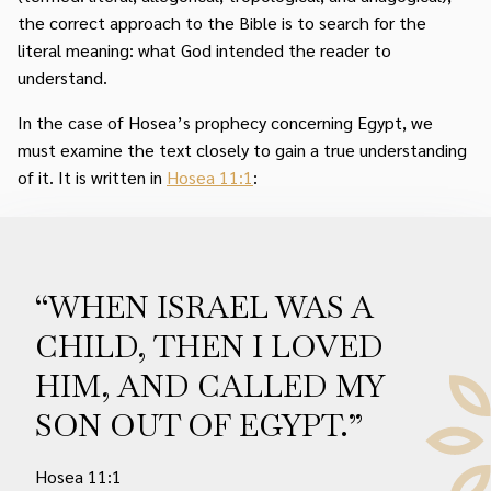
the correct approach to the Bible is to search for the
literal meaning: what God intended the reader to
understand.
In the case of Hosea’s prophecy concerning Egypt, we
must examine the text closely to gain a true understanding
of it. It is written in
Hosea 11:1
:
“WHEN ISRAEL WAS A
CHILD, THEN I LOVED
HIM, AND CALLED MY
SON OUT OF EGYPT.”
Hosea 11:1