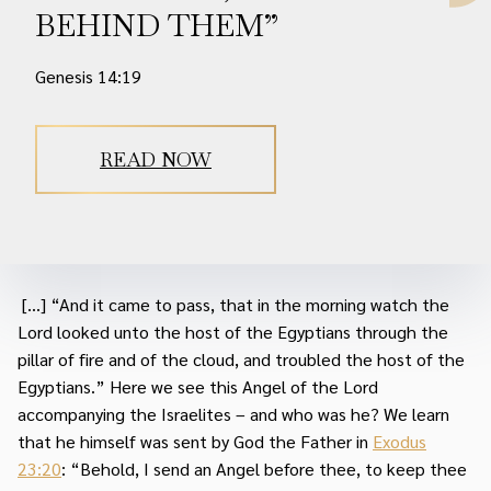
BEHIND THEM”
Genesis 14:19
READ NOW
[...] “And it came to pass, that in the morning watch the
Lord looked unto the host of the Egyptians through the
pillar of fire and of the cloud, and troubled the host of the
Egyptians.” Here we see this Angel of the Lord
accompanying the Israelites – and who was he? We learn
that he himself was sent by God the Father in
Exodus
23:20
: “Behold, I send an Angel before thee, to keep thee