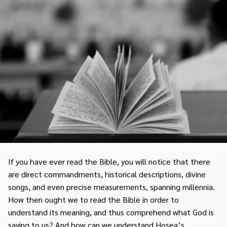
If you have ever read the Bible, you will notice that there
are direct commandments, historical descriptions, divine
songs, and even precise measurements, spanning millennia.
How then ought we to read the Bible in order to
understand its meaning, and thus comprehend what God is
saying to us? And how can we understand Hosea’s