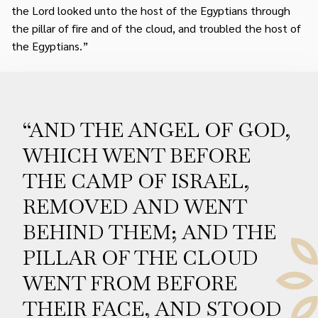
the Lord looked unto the host of the Egyptians through
the pillar of fire and of the cloud, and troubled the host of
the Egyptians.”
“AND THE ANGEL OF GOD,
WHICH WENT BEFORE
THE CAMP OF ISRAEL,
REMOVED AND WENT
BEHIND THEM; AND THE
PILLAR OF THE CLOUD
WENT FROM BEFORE
THEIR FACE, AND STOOD