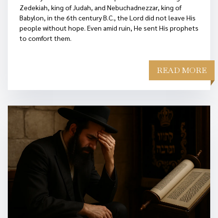
Zedekiah, king of Judah, and Nebuchadnezzar, king of
Babylon, in the 6th century B.C., the Lord did not leave His
people without hope. Even amid ruin, He sent His prophets
to comfort them.
READ MORE