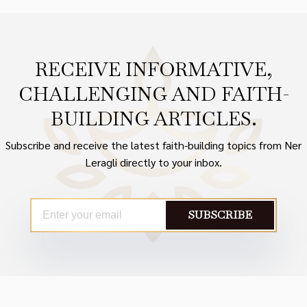
RECEIVE INFORMATIVE,
CHALLENGING AND FAITH-
BUILDING ARTICLES.
Subscribe and receive the latest faith-building topics from Ner
Leragli directly to your inbox.
SUBSCRIBE