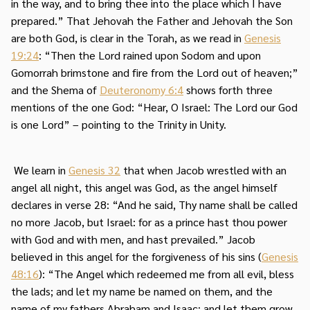
in the way, and to bring thee into the place which I have
prepared.” That Jehovah the Father and Jehovah the Son
are both God, is clear in the Torah, as we read in
Genesis
19:24
: “Then the Lord rained upon Sodom and upon
Gomorrah brimstone and fire from the Lord out of heaven;”
and the Shema of
Deuteronomy 6:4
shows forth three
mentions of the one God: “Hear, O Israel: The Lord our God
is one Lord” – pointing to the Trinity in Unity.
We learn in
Genesis 32
that when Jacob wrestled with an
angel all night, this angel was God, as the angel himself
declares in verse 28: “And he said, Thy name shall be called
no more Jacob, but Israel: for as a prince hast thou power
with God and with men, and hast prevailed.” Jacob
believed in this angel for the forgiveness of his sins (
Genesis
48:16
): “The Angel which redeemed me from all evil, bless
the lads; and let my name be named on them, and the
name of my fathers Abraham and Isaac; and let them grow