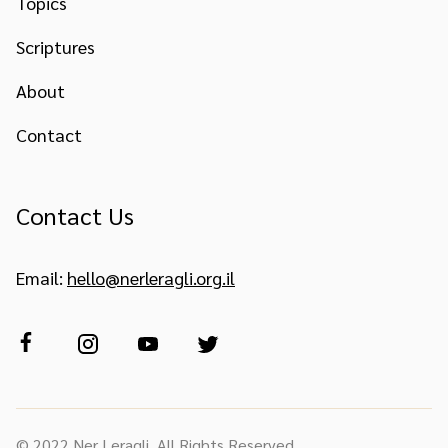
Topics
Scriptures
About
Contact
Contact Us
Email:
hello@nerleragli.org.il
© 2022 Ner Leragli. All Rights Reserved.