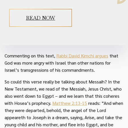
READ NOW
Commenting on this text,
Rabbi David Kimchi argues
that
God was more angry with Israel than other nations for
Israel’s transgressions of his commandments.
So could this verse really be talking about Messaih? In the
New Testament, we read of the Messiah, Jesus Christ, who
also went down to Egypt – and we learn that this coheres
with Hosea’s prophecy.
Matthew 2:13-15
reads: “And when
they were departed, behold, the angel of the Lord
appeareth to Joseph in a dream, saying, Arise, and take the
young child and his mother, and flee into Egypt, and be