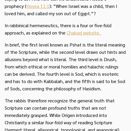
prophecy (
Hosea 11:1
): “When Israel was a child, then I
loved him, and called my son out of Egypt.”?
In rabbinical hermeneutics, there is a four or five-fold
approach, as explained on the
Chabad website.
In brief, the first level known as Pshat is the literal meaning
of the Scripture, while the second level draws out hints and
allusions beyond what is literal. The third level is Drush,
from which ethical or moral homilies and halachic rulings
can be derived. The fourth level is Sod, which is esoteric
and has to do with Kabbalah, and the fifth is said to be Sod
of Sods, concerning the philosophy of Hasidism.
The rabbis therefore recognize the general truth that
Scripture can contain profound truths that are not
immediately grasped. While Origen introduced into
Christianity a similar four-fold way of reading Scripture
(termed: literal, allegorical, tropological, and anagogical),