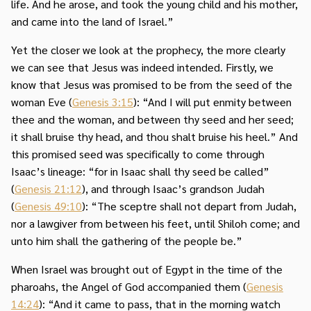
life. And he arose, and took the young child and his mother,
and came into the land of Israel.”
Yet the closer we look at the prophecy, the more clearly
we can see that Jesus was indeed intended. Firstly, we
know that Jesus was promised to be from the seed of the
woman Eve (
Genesis 3:15
): “And I will put enmity between
thee and the woman, and between thy seed and her seed;
it shall bruise thy head, and thou shalt bruise his heel.” And
this promised seed was specifically to come through
Isaac’s lineage: “for in Isaac shall thy seed be called”
(
Genesis 21:12
), and through Isaac’s grandson Judah
(
Genesis 49:10
): “The sceptre shall not depart from Judah,
nor a lawgiver from between his feet, until Shiloh come; and
unto him shall the gathering of the people be.”
When Israel was brought out of Egypt in the time of the
pharoahs, the Angel of God accompanied them (
Genesis
14:24
): “And it came to pass, that in the morning watch