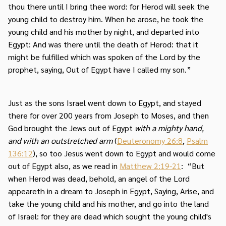
thou there until I bring thee word: for Herod will seek the
young child to destroy him. When he arose, he took the
young child and his mother by night, and departed into
Egypt: And was there until the death of Herod: that it
might be fulfilled which was spoken of the Lord by the
prophet, saying, Out of Egypt have I called my son.”
Just as the sons Israel went down to Egypt, and stayed
there for over 200 years from Joseph to Moses, and then
God brought the Jews out of Egypt
with a mighty hand,
and with an outstretched arm
(
Deuteronomy 26:8
,
Psalm
136:12
), so too Jesus went down to Egypt and would come
out of Egypt also, as we read in
Matthew 2:19-21
: “But
when Herod was dead, behold, an angel of the Lord
appeareth in a dream to Joseph in Egypt, Saying, Arise, and
take the young child and his mother, and go into the land
of Israel: for they are dead which sought the young child's