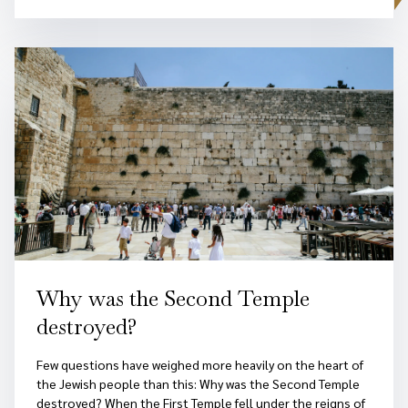
Why was the Second Temple
destroyed?
Few questions have weighed more heavily on the heart of
the Jewish people than this: Why was the Second Temple
destroyed? When the First Temple fell under the reigns of