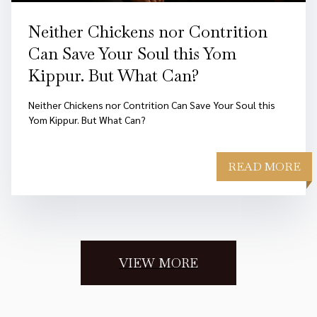
Neither Chickens nor Contrition
Can Save Your Soul this Yom
Kippur. But What Can?
Neither Chickens nor Contrition Can Save Your Soul this
Yom Kippur. But What Can?
READ MORE
VIEW MORE