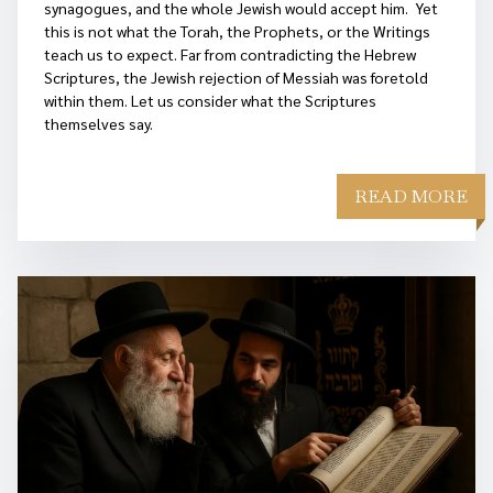
synagogues, and the whole Jewish would accept him. Yet
this is not what the Torah, the Prophets, or the Writings
teach us to expect. Far from contradicting the Hebrew
Scriptures, the Jewish rejection of Messiah was foretold
within them. Let us consider what the Scriptures
themselves say.
READ MORE