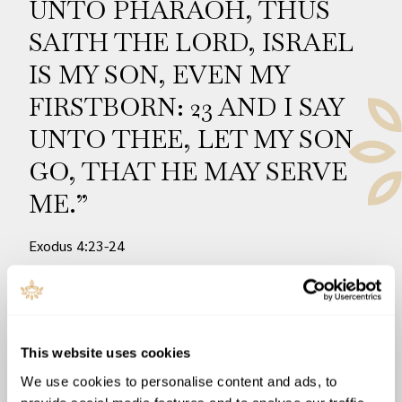
UNTO PHARAOH, THUS
SAITH THE LORD, ISRAEL
IS MY SON, EVEN MY
FIRSTBORN: 23 AND I SAY
UNTO THEE, LET MY SON
GO, THAT HE MAY SERVE
ME.”
Exodus 4:23-24
READ NOW
This website uses cookies
We use cookies to personalise content and ads, to