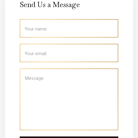
Send Us a Message