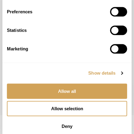
Preferences
RECEIVE INFORMATIVE,
Statistics
CHALLENGING AND FAITH-
BUILDING ARTICLES.
Marketing
Subscribe and receive the latest faith-building topics from Ner
Leragli directly to your inbox.
Show details
SUBSCRIBE
Allow all
Allow selection
Deny