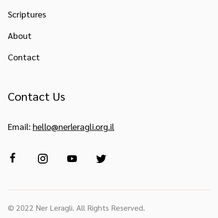
Scriptures
About
Contact
Contact Us
Email:
hello@nerleragli.org.il
© 2022 Ner Leragli. All Rights Reserved.