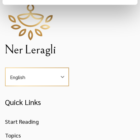
English
Quick Links
Start Reading
Topics