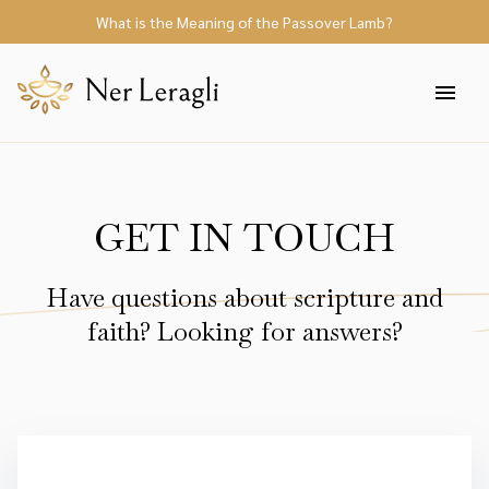
What is the Meaning of the Passover Lamb?
GET IN TOUCH
Have questions about scripture and
faith? Looking for answers?