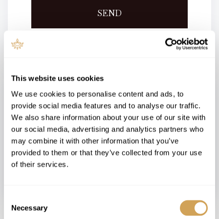
SEND
This website uses cookies
We use cookies to personalise content and ads, to
Contact Us
provide social media features and to analyse our traffic.
We also share information about your use of our site with
Email:
hello@nerleragli.org.il
our social media, advertising and analytics partners who
may combine it with other information that you’ve
SEND US A CHAT
provided to them or that they’ve collected from your use
of their services.
Consent
Necessary
Selection