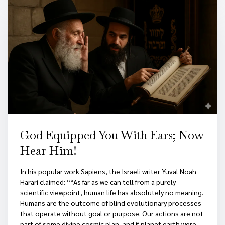
God Equipped You With Ears; Now
Hear Him!
In his popular work Sapiens, the Israeli writer Yuval Noah
Harari claimed: ““As far as we can tell from a purely
scientific viewpoint, human life has absolutely no meaning.
Humans are the outcome of blind evolutionary processes
that operate without goal or purpose. Our actions are not
part of some divine cosmic plan, and if planet earth were