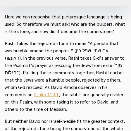
Here we can recognise that picturesque language is being
used. So therefore we must ask: who are the builders, what
is the stone, and how did it become the cornerstone?
Rashi takes the rejected stone to mean “A people that
was humble among the peoples.” (עם שהיו שפל בין
האומות). In the previous verse, Rashi takes G-d’s answer to
the Psalmist’s prayer as rescuing the Jews from exile (“מן
הגלות”). Putting these comments together, Rashi teaches
that the Jews were a humble people, rejected by others,
whom G-d rescued. As David Kimchi observes in his
comments on
Psalm 118:1
, the rabbis are generally divided
on this Psalm, with some taking it to refer to David, and
others to the time of Messiah.
But neither David nor Israel-in-exile fit the greater context,
of the rejected stone being the cornerstone of the whole