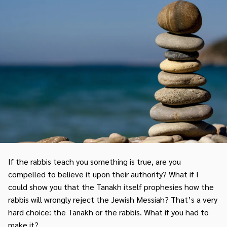
If the rabbis teach you something is true, are you
compelled to believe it upon their authority? What if I
could show you that the Tanakh itself prophesies how the
rabbis will wrongly reject the Jewish Messiah? That’s a very
hard choice: the Tanakh or the rabbis. What if you had to
make it?