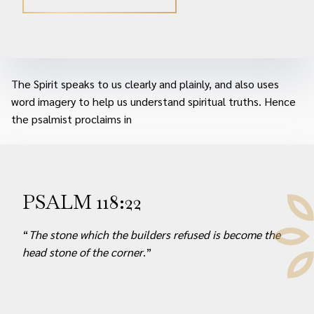
The Spirit speaks to us clearly and plainly, and also uses
word imagery to help us understand spiritual truths. Hence
the psalmist proclaims in
PSALM 118:22
“
The stone which the builders refused is become the
head stone of the corner
.”