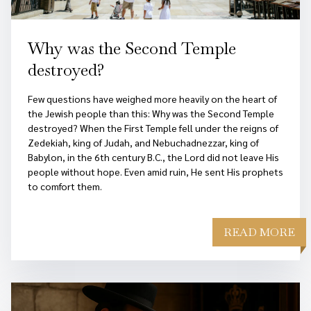
Why was the Second Temple
destroyed?
Few questions have weighed more heavily on the heart of
the Jewish people than this: Why was the Second Temple
destroyed? When the First Temple fell under the reigns of
Zedekiah, king of Judah, and Nebuchadnezzar, king of
Babylon, in the 6th century B.C., the Lord did not leave His
people without hope. Even amid ruin, He sent His prophets
to comfort them.
READ MORE