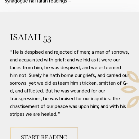
synagogue haftarah readings –
ISAIAH 53
“He is despised and rejected of men; a man of sorrows,
and acquainted with grief: and we hid as it were our
faces from him; he was despised, and we esteemed
him not. Surely he hath borne our griefs, and carried our
sorrows: yet we did esteem him stricken, smitten of G-
d, and afflicted. But he was wounded for our
transgressions, he was bruised for our iniquities: the
chastisement of our peace was upon him; and with his
stripes we are healed.”
START READING