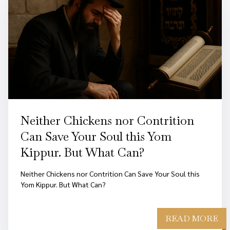
Neither Chickens nor Contrition
Can Save Your Soul this Yom
Kippur. But What Can?
Neither Chickens nor Contrition Can Save Your Soul this
Yom Kippur. But What Can?
READ MORE