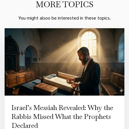
MORE TOPICS
You might alsoo be interested in these topics.
Israel’s Messiah Revealed: Why the
Rabbis Missed What the Prophets
Declared