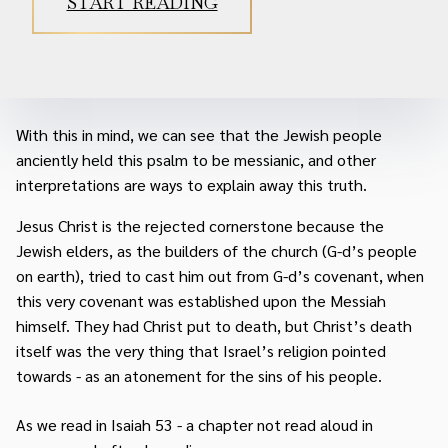
START READING
With this in mind, we can see that the Jewish people
anciently held this psalm to be messianic, and other
interpretations are ways to explain away this truth.
Jesus Christ is the rejected cornerstone because the
Jewish elders, as the builders of the church (G-d’s people
on earth), tried to cast him out from G-d’s covenant, when
this very covenant was established upon the Messiah
himself. They had Christ put to death, but Christ’s death
itself was the very thing that Israel’s religion pointed
towards - as an atonement for the sins of his people.
As we read in Isaiah 53 - a chapter not read aloud in