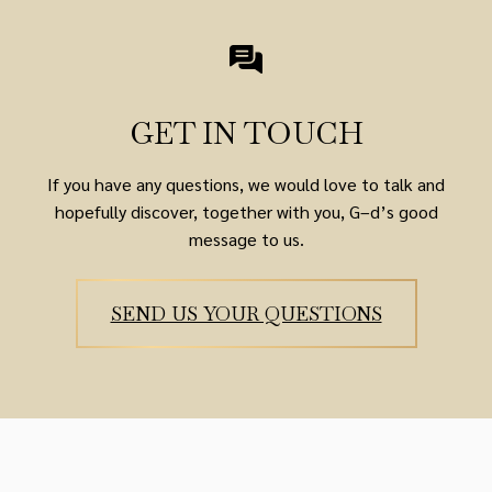
GET IN TOUCH
If you have any questions, we would love to talk and
hopefully discover, together with you, G–d’s good
message to us.
SEND US YOUR QUESTIONS