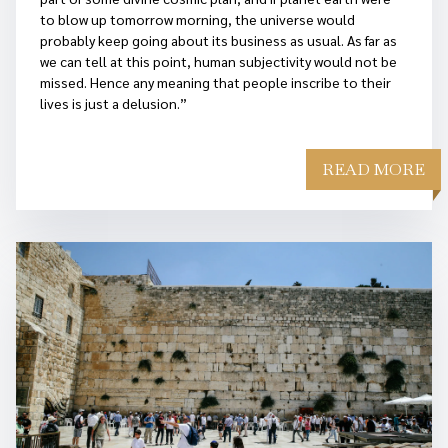
to blow up tomorrow morning, the universe would
probably keep going about its business as usual. As far as
we can tell at this point, human subjectivity would not be
missed. Hence any meaning that people inscribe to their
lives is just a delusion.”
READ MORE