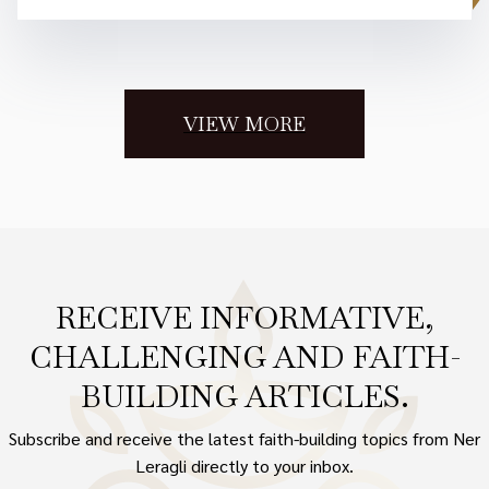
VIEW MORE
RECEIVE INFORMATIVE,
CHALLENGING AND FAITH-
BUILDING ARTICLES.
Subscribe and receive the latest faith-building topics from Ner
Leragli directly to your inbox.