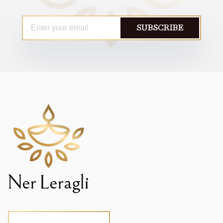
SUBSCRIBE