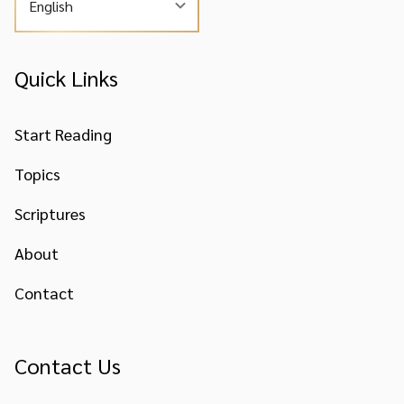
English
Quick Links
Start Reading
Topics
Scriptures
About
Contact
Contact Us