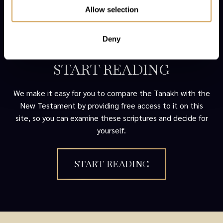
Allow selection
Deny
START READING
We make it easy for you to compare the Tanakh with the
New Testament by providing free access to it on this
site, so you can examine these scriptures and decide for
yourself.
START READING