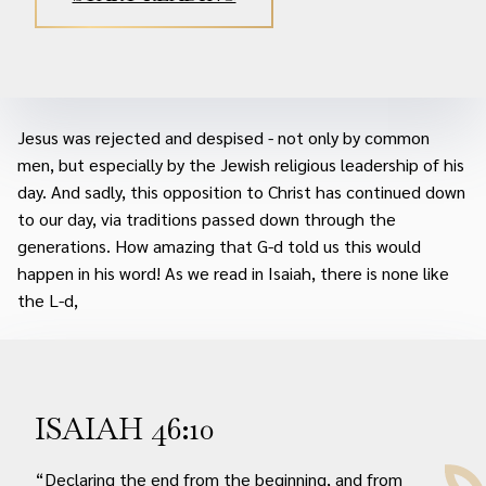
Jesus was rejected and despised - not only by common
men, but especially by the Jewish religious leadership of his
day. And sadly, this opposition to Christ has continued down
to our day, via traditions passed down through the
generations. How amazing that G-d told us this would
happen in his word! As we read in Isaiah, there is none like
the L-d,
ISAIAH 46:10
“Declaring the end from the beginning, and from