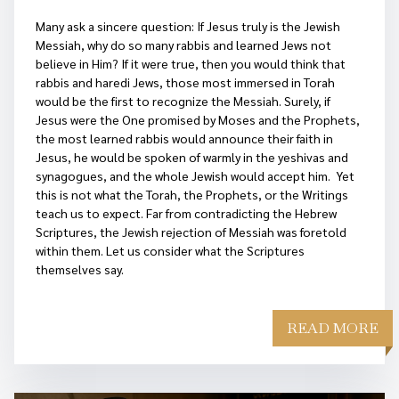
Many ask a sincere question: If Jesus truly is the Jewish
Messiah, why do so many rabbis and learned Jews not
believe in Him? If it were true, then you would think that
rabbis and haredi Jews, those most immersed in Torah
would be the first to recognize the Messiah. Surely, if
Jesus were the One promised by Moses and the Prophets,
the most learned rabbis would announce their faith in
Jesus, he would be spoken of warmly in the yeshivas and
synagogues, and the whole Jewish would accept him. Yet
this is not what the Torah, the Prophets, or the Writings
teach us to expect. Far from contradicting the Hebrew
Scriptures, the Jewish rejection of Messiah was foretold
within them. Let us consider what the Scriptures
themselves say.
READ MORE