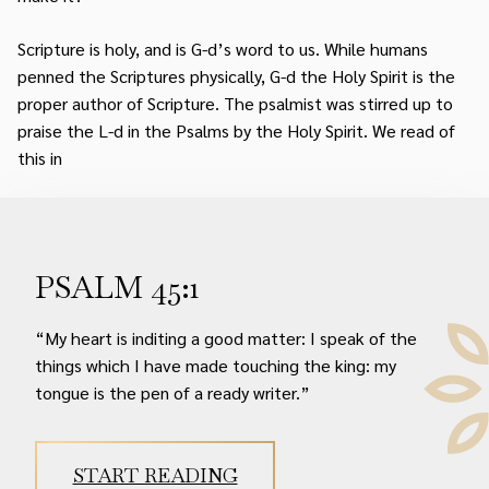
Scripture is holy, and is G-d’s word to us. While humans
penned the Scriptures physically, G-d the Holy Spirit is the
proper author of Scripture. The psalmist was stirred up to
praise the L-d in the Psalms by the Holy Spirit. We read of
this in
PSALM 45:1
“My heart is inditing a good matter: I speak of the
things which I have made touching the king: my
tongue is the pen of a ready writer.”
START READING