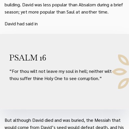
building. David was less popular than Absalom during a brief
season; yet more popular than Saul at another time.
David had said in
PSALM 16
“For thou wilt not leave my soul in hell; neither wilt
thou suffer thine Holy One to see corruption.”
But although David died and was buried, the Messiah that
would come from David’s seed would defeat death, and his