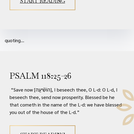
START READING
quoting...
PSALM 118:25-26
“Save now [הוֹשִׁ֘יעָ֥ה], I beseech thee, O L-d: O L-d, I
beseech thee, send now prosperity. Blessed be he
that cometh in the name of the L-d: we have blessed
you out of the house of the L-d.”