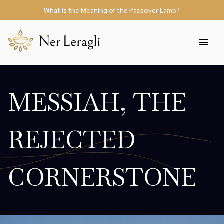
What is the Meaning of the Passover Lamb?
MESSIAH, THE
REJECTED
CORNERSTONE