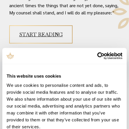
ancient times the things that are not yet done, saying,
My counsel shall stand, and I will do all my pleasure:”
START READING
On Judgment Day, when G-d judges all men according to his
This website uses cookies
Moral Law as set down in his Word, and summed up by the
We use cookies to personalise content and ads, to
Ten Commandments, Christ Jesus’ righteousness will be
provide social media features and to analyse our traffic.
men’s only hope - if they have trusted in him. And we
We also share information about your use of our site with
should trust in Jesus Christ, who fulfilled the prophecies of
our social media, advertising and analytics partners who
Scripture concerning Messiah.
may combine it with other information that you’ve
And on that Judgment Day, “My rabbis didn’t believe in
provided to them or that they’ve collected from your use
of their services.
Jesus so I didn’t” will be no excuse, as G-d himself has told