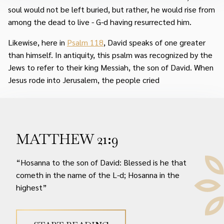
soul would not be left buried, but rather, he would rise from
among the dead to live - G-d having resurrected him.
Likewise, here in
Psalm 118
, David speaks of one greater
than himself. In antiquity, this psalm was recognized by the
Jews to refer to their king Messiah, the son of David. When
Jesus rode into Jerusalem, the people cried
MATTHEW 21:9
“Hosanna to the son of David: Blessed is he that
cometh in the name of the L-d; Hosanna in the
highest”