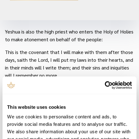
Yeshua is also the high priest who enters the Holy of Holies
to make atonement on behalf of the people:
This is the covenant that I will make with them after those
days, saith the Lord, I will put my laws into their hearts, and
in their minds will I write them; and their sins and iniquities
will I remember no more.
Now where remission of these is, there is no more offering
for sin.
This website uses cookies
Having therefore, brethren, boldness to enter into the
holiest by the blood of Jesus, by a new and living way, which
We use cookies to personalise content and ads, to
he hath consecrated for us, through the veil, that is to say,
provide social media features and to analyse our traffic.
his flesh; and having an high priest over the house of G–d.
We also share information about your use of our site with