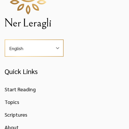
English
Quick Links
Start Reading
Topics
Scriptures
About