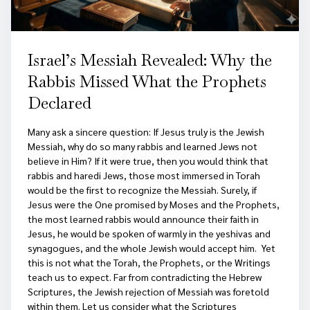
Israel’s Messiah Revealed: Why the
Rabbis Missed What the Prophets
Declared
Many ask a sincere question: If Jesus truly is the Jewish
Messiah, why do so many rabbis and learned Jews not
believe in Him? If it were true, then you would think that
rabbis and haredi Jews, those most immersed in Torah
would be the first to recognize the Messiah. Surely, if
Jesus were the One promised by Moses and the Prophets,
the most learned rabbis would announce their faith in
Jesus, he would be spoken of warmly in the yeshivas and
synagogues, and the whole Jewish would accept him. Yet
this is not what the Torah, the Prophets, or the Writings
teach us to expect. Far from contradicting the Hebrew
Scriptures, the Jewish rejection of Messiah was foretold
within them. Let us consider what the Scriptures