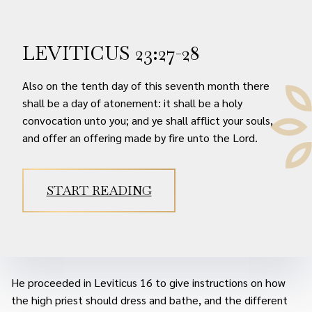
LEVITICUS 23:27-28
Also on the tenth day of this seventh month there
shall be a day of atonement: it shall be a holy
convocation unto you; and ye shall afflict your souls,
and offer an offering made by fire unto the Lord.
START READING
He proceeded in Leviticus 16 to give instructions on how
the high priest should dress and bathe, and the different