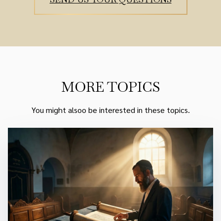
MORE TOPICS
You might alsoo be interested in these topics.