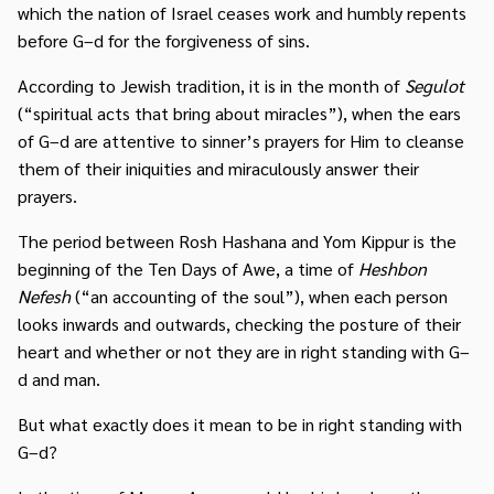
which the nation of Israel ceases work and humbly repents
before G–d for the forgiveness of sins.
According to Jewish tradition, it is in the month of
Segulot
(“spiritual acts that bring about miracles”), when the ears
of G–d are attentive to sinner’s prayers for Him to cleanse
them of their iniquities and miraculously answer their
prayers.
The period between Rosh Hashana and Yom Kippur is the
beginning of the Ten Days of Awe, a time of
Heshbon
Nefesh
(“an accounting of the soul”), when each person
looks inwards and outwards, checking the posture of their
heart and whether or not they are in right standing with G–
d and man.
But what exactly does it mean to be in right standing with
G–d?