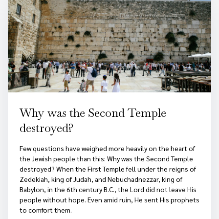
Why was the Second Temple
destroyed?
Few questions have weighed more heavily on the heart of
the Jewish people than this: Why was the Second Temple
destroyed? When the First Temple fell under the reigns of
Zedekiah, king of Judah, and Nebuchadnezzar, king of
Babylon, in the 6th century B.C., the Lord did not leave His
people without hope. Even amid ruin, He sent His prophets
to comfort them.