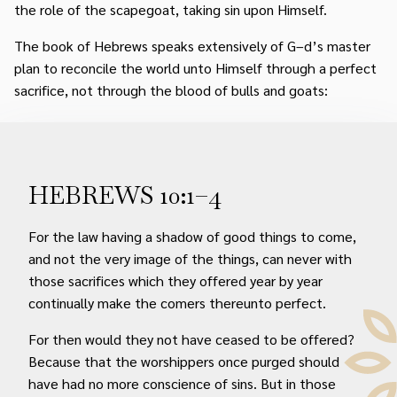
the role of the scapegoat, taking sin upon Himself.
The book of Hebrews speaks extensively of G–d’s master
plan to reconcile the world unto Himself through a perfect
sacrifice, not through the blood of bulls and goats:
HEBREWS 10:1–4
For the law having a shadow of good things to come,
and not the very image of the things, can never with
those sacrifices which they offered year by year
continually make the comers thereunto perfect.
For then would they not have ceased to be offered?
Because that the worshippers once purged should
have had no more conscience of sins. But in those