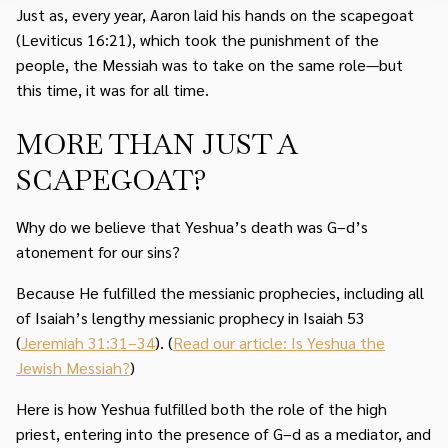
Just as, every year, Aaron laid his hands on the scapegoat
(Leviticus 16:21), which took the punishment of the
people, the Messiah was to take on the same role—but
this time, it was for all time.
MORE THAN JUST A
SCAPEGOAT?
Why do we believe that Yeshua’s death was G–d’s
atonement for our sins?
Because He fulfilled the messianic prophecies, including all
of Isaiah’s lengthy messianic prophecy in Isaiah 53
(
Jeremiah 31:31–34
). (
Read our article: Is Yeshua the
Jewish Messiah?
)
Here is how Yeshua fulfilled both the role of the high
priest, entering into the presence of G–d as a mediator, and