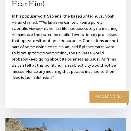
Hear Him!
In his popular work Sapiens, the Israeli writer Yuval Noah
Harari claimed: ““As far as we can tell from a purely
scientific viewpoint, human life has absolutely no meaning.
Humans are the outcome of blind evolutionary processes
that operate without goal or purpose. Our actions are not
part of some divine cosmic plan, and if planet earth were
to blow up tomorrow morning, the universe would
probably keep going about its business as usual. As far as
we can tell at this point, human subjectivity would not be
missed. Hence any meaning that people inscribe to their
lives is just a delusion.”
READ MORE