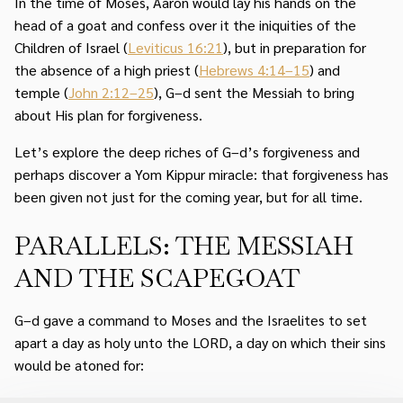
In the time of Moses, Aaron would lay his hands on the
head of a goat and confess over it the iniquities of the
Children of Israel (
Leviticus 16:21
), but in preparation for
the absence of a high priest (
Hebrews 4:14–15
) and
temple (
John 2:12–25
), G–d sent the Messiah to bring
about His plan for forgiveness.
Let’s explore the deep riches of G–d’s forgiveness and
perhaps discover a Yom Kippur miracle: that forgiveness has
been given not just for the coming year, but for all time.
PARALLELS: THE MESSIAH
AND THE SCAPEGOAT
G–d gave a command to Moses and the Israelites to set
apart a day as holy unto the LORD, a day on which their sins
would be atoned for: