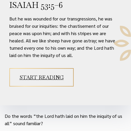
ISAIAH 53:5–6
But he was wounded for our transgressions, he was
bruised for our iniquities: the chastisement of our
peace was upon him; and with his stripes we are
healed. All we like sheep have gone astray; we have
turned every one to his own way; and the Lord hath
laid on him the iniquity of us all.
START READING
Do the words “the Lord hath laid on him the iniquity of us
all” sound familiar?