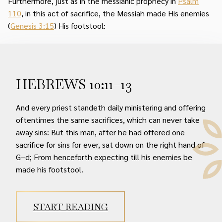
Furthermore, just as in the messianic prophecy in
Psalm
110
, in this act of sacrifice, the Messiah made His enemies
(
Genesis 3:15
) His footstool:
HEBREWS 10:11–13
And every priest standeth daily ministering and offering
oftentimes the same sacrifices, which can never take
away sins: But this man, after he had offered one
sacrifice for sins for ever, sat down on the right hand of
G–d; From henceforth expecting till his enemies be
made his footstool.
START READING