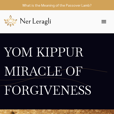
What is the Meaning of the Passover Lamb?
YOM KIPPUR
MIRACLE OF
FORGIVENESS