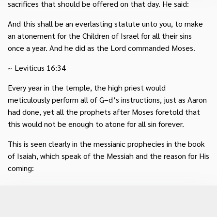
sacrifices that should be offered on that day. He said:
And this shall be an everlasting statute unto you, to make
an atonement for the Children of Israel for all their sins
once a year. And he did as the Lord commanded Moses.
~ Leviticus 16:34
Every year in the temple, the high priest would
meticulously perform all of G–d’s instructions, just as Aaron
had done, yet all the prophets after Moses foretold that
this would not be enough to atone for all sin forever.
This is seen clearly in the messianic prophecies in the book
of Isaiah, which speak of the Messiah and the reason for His
coming: