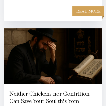
READ MORE
Neither Chickens nor Contrition
Can Save Your Soul this Yom