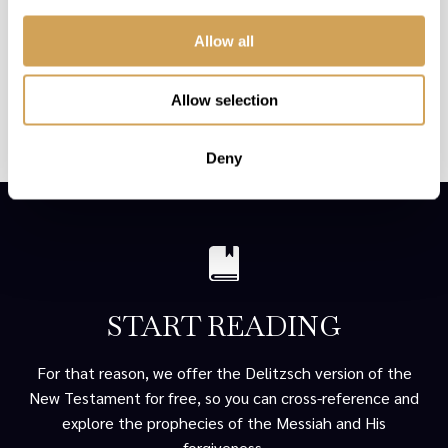
If these Scriptures seem far-fetched to you and you have
never thought of the Messiah as the Yom Kippur
Allow all
scapegoat, we understand.
We are here to make it easy for you to explore the truth
Allow selection
and to decide for yourself whether there might be truth to
the points made above.
Deny
START READING
For that reason, we offer the Delitzsch version of the
New Testament for free, so you can cross-reference and
explore the prophecies of the Messiah and His
forgiveness.