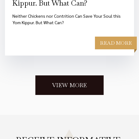
Kippur. But What Can?
Neither Chickens nor Contrition Can Save Your Soul this
Yom Kippur. But What Can?
READ MORE
VIEW MORE