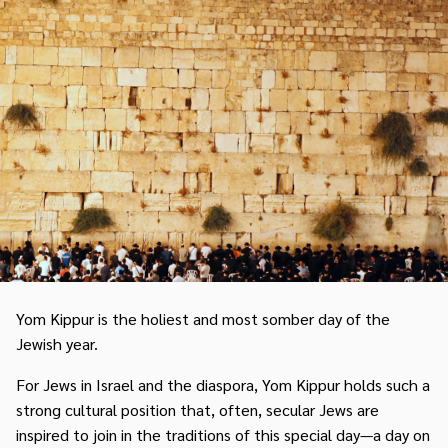
Yom Kippur is the holiest and most somber day of the
Jewish year.
For Jews in Israel and the diaspora, Yom Kippur holds such a
strong cultural position that, often, secular Jews are
inspired to join in the traditions of this special day—a day on