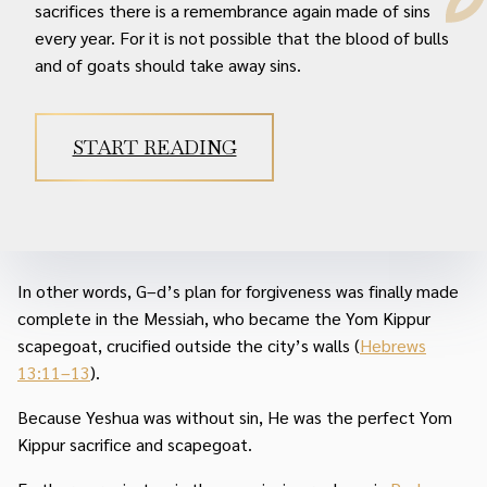
sacrifices there is a remembrance again made of sins
every year. For it is not possible that the blood of bulls
and of goats should take away sins.
START READING
In other words, G–d’s plan for forgiveness was finally made
complete in the Messiah, who became the Yom Kippur
scapegoat, crucified outside the city’s walls (
Hebrews
13:11–13
).
Because Yeshua was without sin, He was the perfect Yom
Kippur sacrifice and scapegoat.