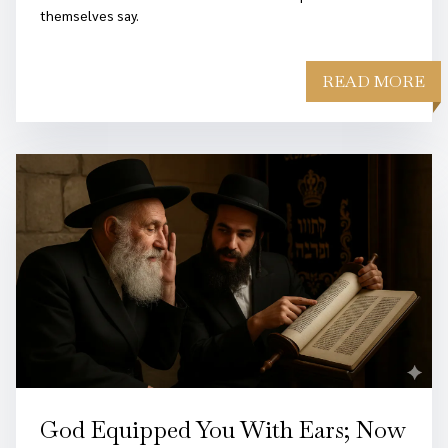
themselves say.
READ MORE
God Equipped You With Ears; Now