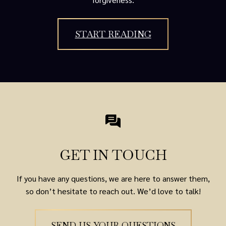
START READING
GET IN TOUCH
If you have any questions, we are here to answer them,
so don’t hesitate to reach out. We’d love to talk!
SEND US YOUR QUESTIONS