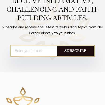
RECEIVE INFORMATIVE,
CHALLENGING AND FAITH-
BUILDING ARTICLES.
Subscribe and receive the latest faith-building topics from Ner
Leragli directly to your inbox.
SUBSCRIBE