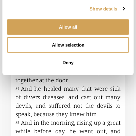
Show details
Allow all
Allow selection
Deny