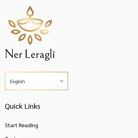
English
Quick Links
Start Reading