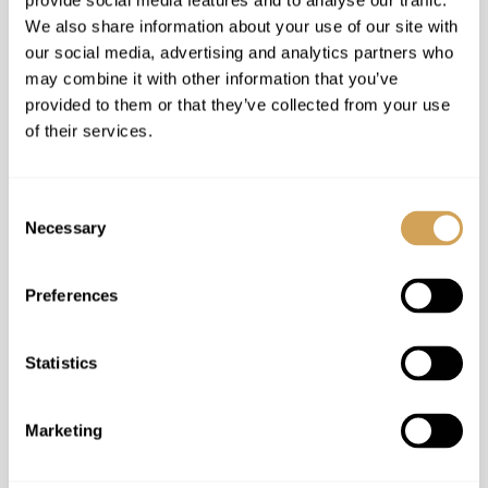
provide social media features and to analyse our traffic.
We also share information about your use of our site with
our social media, advertising and analytics partners who
may combine it with other information that you’ve
provided to them or that they’ve collected from your use
of their services.
Consent
Necessary
Selection
Preferences
Statistics
Marketing