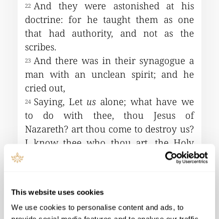
This website uses cookies
We use cookies to personalise content and ads, to