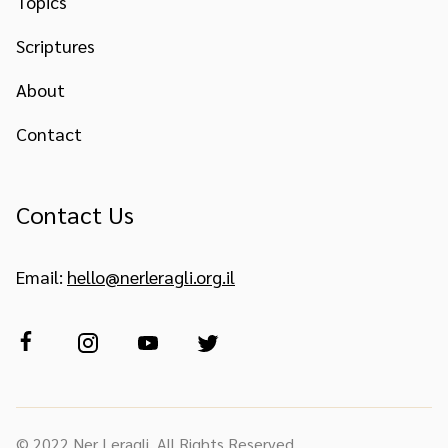
Topics
Scriptures
About
Contact
Contact Us
Email:
hello@nerleragli.org.il
© 2022 Ner Leragli. All Rights Reserved.