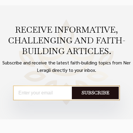
RECEIVE INFORMATIVE,
CHALLENGING AND FAITH-
BUILDING ARTICLES.
Subscribe and receive the latest faith-building topics from Ner
Leragli directly to your inbox.
SUBSCRIBE