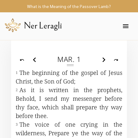
Mark
What is the Meaning of the Passover Lamb?